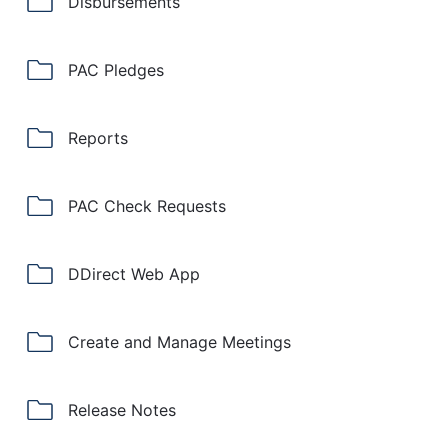
Disbursements
PAC Pledges
Reports
PAC Check Requests
DDirect Web App
Create and Manage Meetings
Release Notes