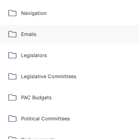
Navigation
Emails
Legislators
Legislative Committees
PAC Budgets
Political Committees