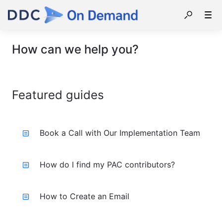
How can we help you?
Featured guides
Book a Call with Our Implementation Team
How do I find my PAC contributors?
How to Create an Email