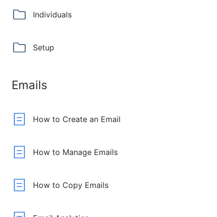
Individuals
Setup
Emails
How to Create an Email
How to Manage Emails
How to Copy Emails