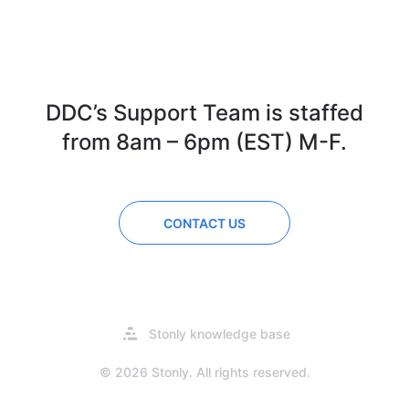
DDC’s Support Team is staffed
from 8am – 6pm (EST) M-F.
CONTACT US
Opens
Stonly knowledge base
in
a
© 2026 Stonly. All rights reserved.
new
tab