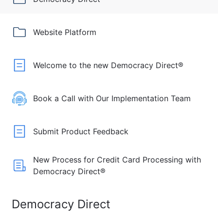
Website Platform
Welcome to the new Democracy Direct®
Book a Call with Our Implementation Team
Submit Product Feedback
New Process for Credit Card Processing with
Democracy Direct®
Democracy Direct