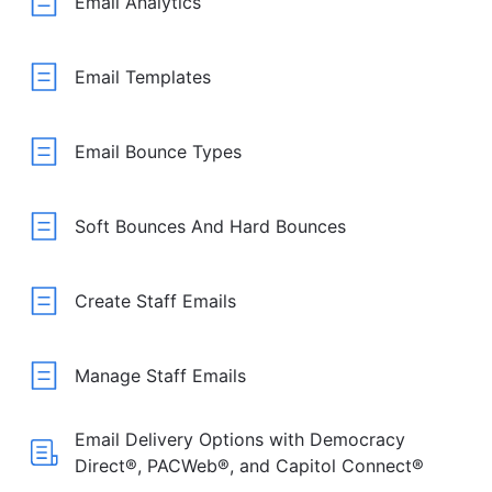
Email Analytics
Email Templates
Email Bounce Types
Soft Bounces And Hard Bounces
Create Staff Emails
Manage Staff Emails
Email Delivery Options with Democracy
Direct®, PACWeb®, and Capitol Connect®