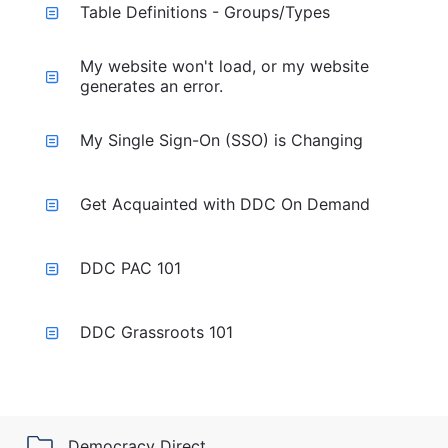
Table Definitions - Groups/Types
My website won't load, or my website
generates an error.
My Single Sign-On (SSO) is Changing
Get Acquainted with DDC On Demand
DDC PAC 101
DDC Grassroots 101
Democracy Direct