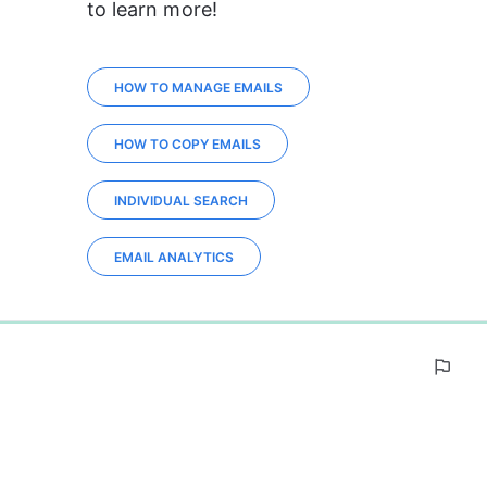
to learn more!
HOW TO MANAGE EMAILS
HOW TO COPY EMAILS
INDIVIDUAL SEARCH
EMAIL ANALYTICS
0%