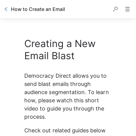
How to Create an Email
Creating a New
Email Blast
Democracy Direct allows you to 
send blast emails through 
audience segmentation. To learn 
how, please watch this short 
video to guide you through the 
process.
Check out related guides below 