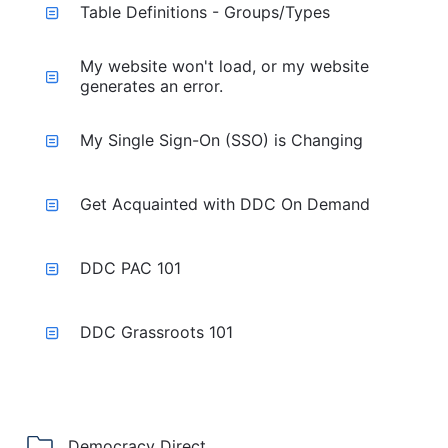
Table Definitions - Groups/Types
My website won't load, or my website
generates an error.
My Single Sign-On (SSO) is Changing
Get Acquainted with DDC On Demand
DDC PAC 101
DDC Grassroots 101
Democracy Direct