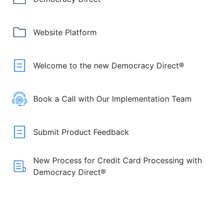
Website Platform
Welcome to the new Democracy Direct®
Book a Call with Our Implementation Team
Submit Product Feedback
New Process for Credit Card Processing with
Democracy Direct®