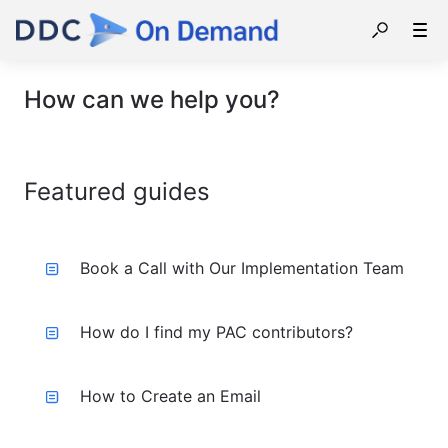
How can we help you?
Featured guides
Book a Call with Our Implementation Team
How do I find my PAC contributors?
How to Create an Email