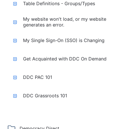
Table Definitions - Groups/Types
My website won't load, or my website
generates an error.
My Single Sign-On (SSO) is Changing
Get Acquainted with DDC On Demand
DDC PAC 101
DDC Grassroots 101
Democracy Direct