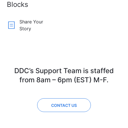
Blocks
Share Your
Story
DDC’s Support Team is staffed
from 8am – 6pm (EST) M-F.
CONTACT US