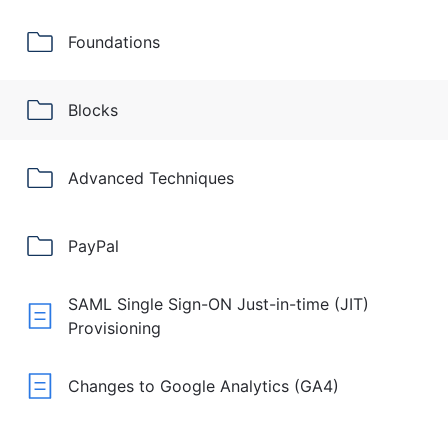
Foundations
Blocks
Advanced Techniques
PayPal
SAML Single Sign-ON Just-in-time (JIT)
Provisioning
Changes to Google Analytics (GA4)