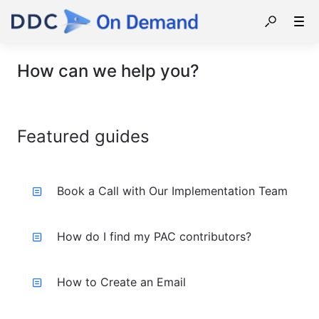
How can we help you?
Featured guides
Book a Call with Our Implementation Team
How do I find my PAC contributors?
How to Create an Email