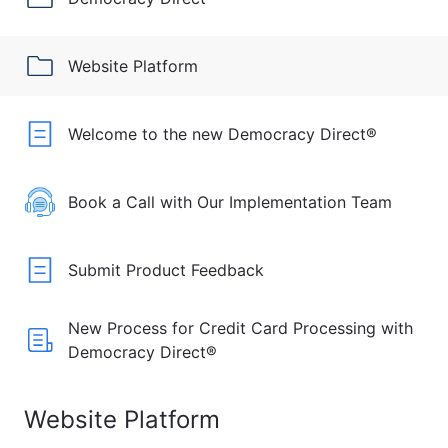
Website Platform
Welcome to the new Democracy Direct®
Book a Call with Our Implementation Team
Submit Product Feedback
New Process for Credit Card Processing with
Democracy Direct®
Website Platform